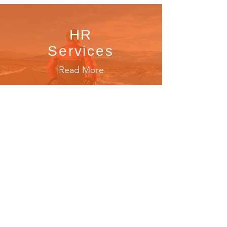
HR
Services
Read More
Functional
Rehabilitation
Read More
Property