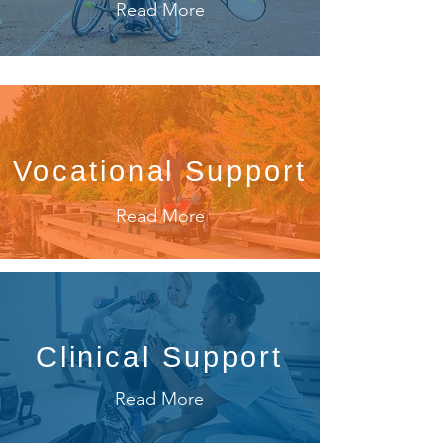
Read More
Vocational Support
Read More
Clinical Support
Read More