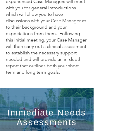
experienced Case Managers will meet
with you for general introductions
which will allow you to have
discussions with your Case Manager as
to their background and your
expectations from them. Following
this initial meeting, your Case Manager
will then carry out a clinical assessment
to establish the necessary support
needed and will provide an in-depth
report that outlines both your short
term and long term goals.
Immediate Needs
Assessments