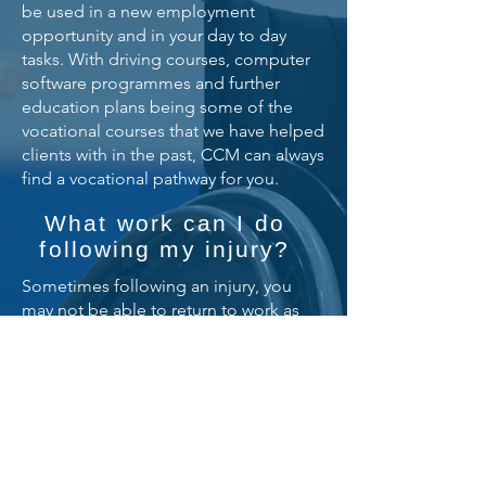
be used in a new employment
opportunity and in your day to day
tasks. With driving courses, computer
software programmes and further
education plans being some of the
vocational courses that we have helped
clients with in the past, CCM can always
find a vocational pathway for you.
What work can I do
following my injury?
Sometimes following an injury, you
may not be able to return to work as
your injuries may inhibit you from
performing the daily activities you were
once able to do.
Our team arrange for a Vocational
Specialist to visit and perform a
detailed report which will help identify