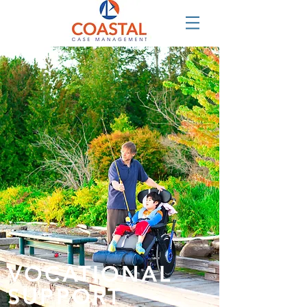
VOCATIONAL
SUPPORT