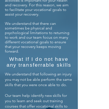
activities is important for your health
and recovery. For this reason, we aim
to facilitate your vocational goals to
assist your recovery.
We understand that there can
sometimes be physical and
psychological limitations to returning
to work and our team focus on many
different vocational goals to ensure
that your recovery keeps moving
forward.
What If I do not have
any transferrable skills
We understand that following an injury
you may not be able perform the same
skills that you were once able to do.
Our team help identify new skills for
you to learn and seek out training
courses that offer vocational skills to