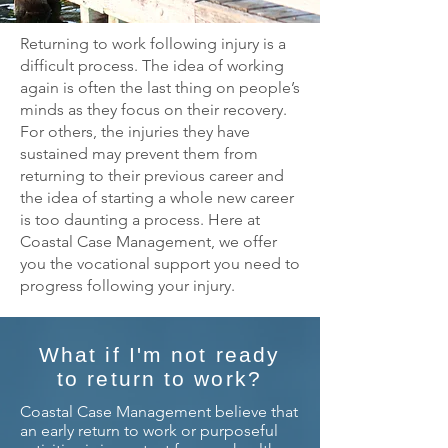
Returning to work following injury is a
difficult process. The idea of working
again is often the last thing on people’s
minds as they focus on their recovery.
For others, the injuries they have
sustained may prevent them from
returning to their previous career and
the idea of starting a whole new career
is too daunting a process. Here at
Coastal Case Management, we offer
you the vocational support you need to
progress following your injury.
What if I'm not ready
to return to work?
Coastal Case Management believe that
an early return to work or purposeful