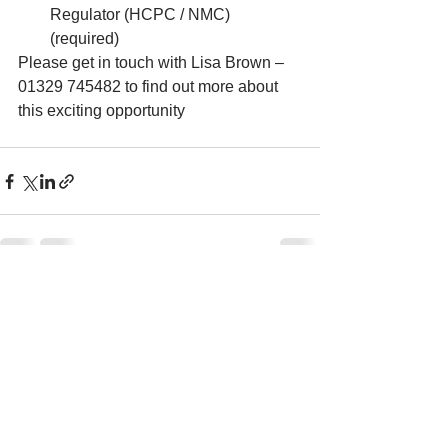
Regulator (HCPC / NMC) 
(required)
Please get in touch with Lisa Brown – 
01329 745482 to find out more about 
this exciting opportunity
See All
Recent Posts