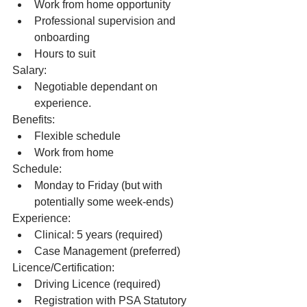
Work from home opportunity
Professional supervision and 
onboarding
Hours to suit
Salary: 
Negotiable dependant on 
experience.
Benefits:
Flexible schedule
Work from home
Schedule:
Monday to Friday (but with 
potentially some week-ends)  
Experience:
Clinical: 5 years (required)
Case Management (preferred) 
Licence/Certification:
Driving Licence (required)
Registration with PSA Statutory 