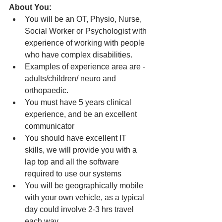
About You: 
You will be an OT, Physio, Nurse, 
Social Worker or Psychologist with 
experience of working with people 
who have complex disabilities.
Examples of experience area are - 
adults/children/ neuro and 
orthopaedic.
You must have 5 years clinical 
experience, and be an excellent 
communicator
You should have excellent IT 
skills, we will provide you with a 
lap top and all the software 
required to use our systems
You will be geographically mobile 
with your own vehicle, as a typical 
day could involve 2-3 hrs travel 
each way