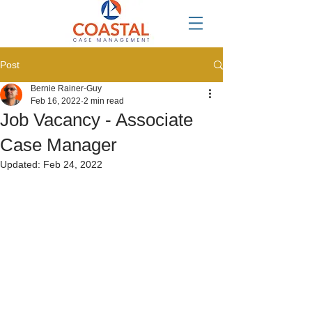
Post
Bernie Rainer-Guy
Feb 16, 2022
2 min read
Job Vacancy - Associate
Case Manager
Updated:
Feb 24, 2022