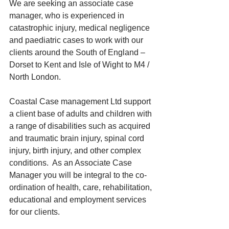
We are seeking an associate case 
manager, who is experienced in 
catastrophic injury, medical negligence 
and paediatric cases to work with our 
clients around the South of England – 
Dorset to Kent and Isle of Wight to M4 / 
North London.  
Coastal Case management Ltd support 
a client base of adults and children with 
a range of disabilities such as acquired 
and traumatic brain injury, spinal cord 
injury, birth injury, and other complex 
conditions.  As an Associate Case 
Manager you will be integral to the co-
ordination of health, care, rehabilitation, 
educational and employment services 
for our clients.