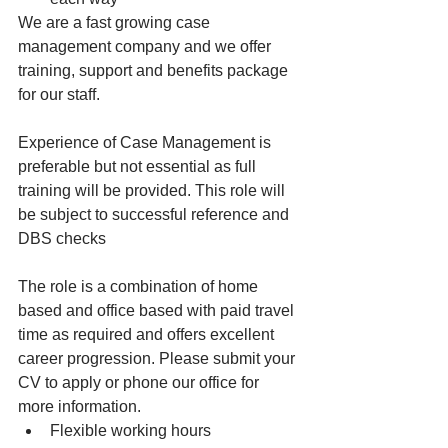
We are a fast growing case 
management company and we offer 
training, support and benefits package 
for our staff.
Experience of Case Management is 
preferable but not essential as full 
training will be provided. This role will 
be subject to successful reference and 
DBS checks
The role is a combination of home 
based and office based with paid travel 
time as required and offers excellent 
career progression. Please submit your 
CV to apply or phone our office for 
more information.
Flexible working hours